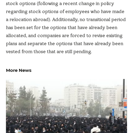
stock options (following a recent change in policy
regarding stock options of employees who have made
a relocation abroad). Additionally, no transitional period
has been set for the options that have already been
allocated, and companies are forced to revise existing
plans and separate the options that have already been
vested from those that are still pending.
More News