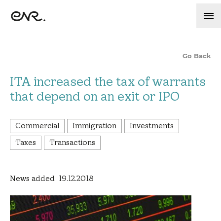
Go Back
ITA increased the tax of warrants
that depend on an exit or IPO
Commercial
Immigration
Investments
Taxes
Transactions
News added 19.12.2018