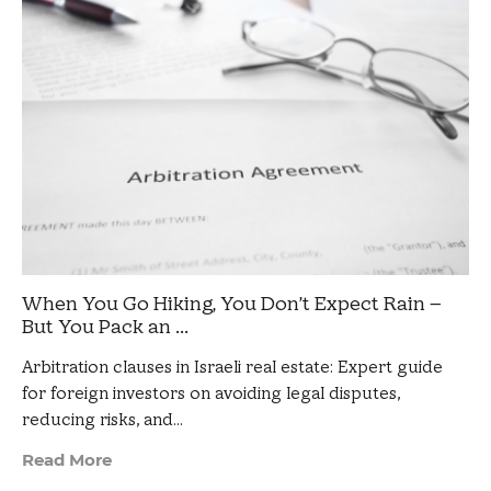
When You Go Hiking, You Don’t Expect Rain –
But You Pack an ...
Arbitration clauses in Israeli real estate: Expert guide
for foreign investors on avoiding legal disputes,
reducing risks, and…
Read More