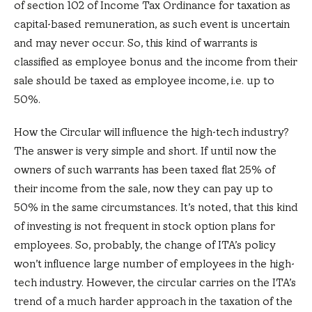
of section 102 of Income Tax Ordinance for taxation as
capital-based remuneration, as such event is uncertain
and may never occur. So, this kind of warrants is
classified as employee bonus and the income from their
sale should be taxed as employee income, i.e. up to
50%.
How the Circular will influence the high-tech industry?
The answer is very simple and short. If until now the
owners of such warrants has been taxed flat 25% of
their income from the sale, now they can pay up to
50% in the same circumstances. It’s noted, that this kind
of investing is not frequent in stock option plans for
employees. So, probably, the change of ITA’s policy
won’t influence large number of employees in the high-
tech industry. However, the circular carries on the ITA’s
trend of a much harder approach in the taxation of the