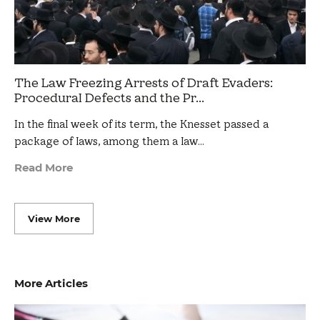
The Law Freezing Arrests of Draft Evaders:
Procedural Defects and the Pr...
In the final week of its term, the Knesset passed a
package of laws, among them a law…
Read More
View More
More Articles