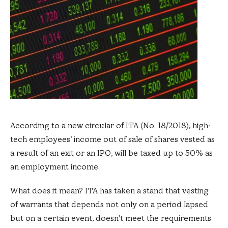
According to a new circular of ITA (No. 18/2018), high-
tech employees’ income out of sale of shares vested as
a result of an exit or an IPO, will be taxed up to 50% as
an employment income.
What does it mean? ITA has taken a stand that vesting
of warrants that depends not only on a period lapsed
but on a certain event, doesn’t meet the requirements