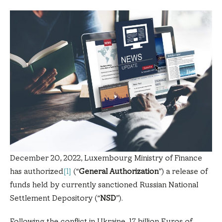
December 20, 2022, Luxembourg Ministry of Finance
has authorized
[1]
(“
General Authorization
”) a release of
funds held by currently sanctioned Russian National
Settlement Depository (“
NSD
”).
Following the conflict in Ukraine, 17 billion Euros of