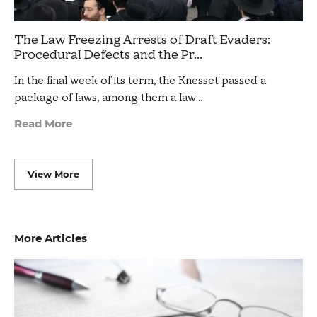
The Law Freezing Arrests of Draft Evaders:
Procedural Defects and the Pr...
In the final week of its term, the Knesset passed a
package of laws, among them a law…
Read More
View More
More Articles