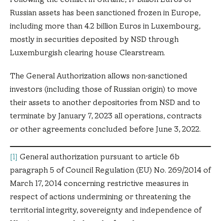
Russian assets has been sanctioned frozen in Europe,
including more than 4.2 billion Euros in Luxembourg,
mostly in securities deposited by NSD through
Luxemburgish clearing house Clearstream.
The General Authorization allows non-sanctioned
investors (including those of Russian origin) to move
their assets to another depositories from NSD and to
terminate by January 7, 2023 all operations, contracts
or other agreements concluded before June 3, 2022.
[1]
General authorization pursuant to article 6b
paragraph 5 of Council Regulation (EU) No. 269/2014 of
March 17, 2014 concerning restrictive measures in
respect of actions undermining or threatening the
territorial integrity, sovereignty and independence of