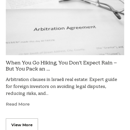
When You Go Hiking, You Don’t Expect Rain –
But You Pack an ...
Arbitration clauses in Israeli real estate: Expert guide
for foreign investors on avoiding legal disputes,
reducing risks, and…
Read More
View More