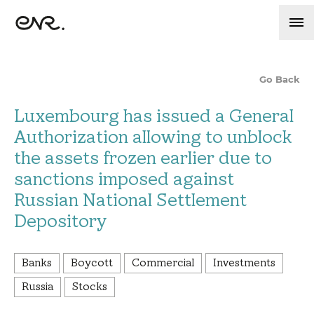
Go Back
Luxembourg has issued a General
Authorization allowing to unblock
the assets frozen earlier due to
sanctions imposed against
Russian National Settlement
Depository
Banks
Boycott
Commercial
Investments
Russia
Stocks