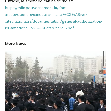
Ukraine, as amended can be found at:
https://mfin.gouvernement.lu/dam-
assets/dossiers/sanctions-financi%C3%A8res-
internationales/documentation/general-authorization-
ru-sanctions-269-2014-art6-para-5.pdf
.
More News