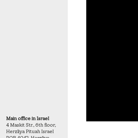
Main office in Israel
4 Maskit Str., 6th floor,
Herzliya Pituah Israel