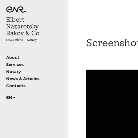
Screensho
About
Services
Notary
News & Articles
Contacts
EN