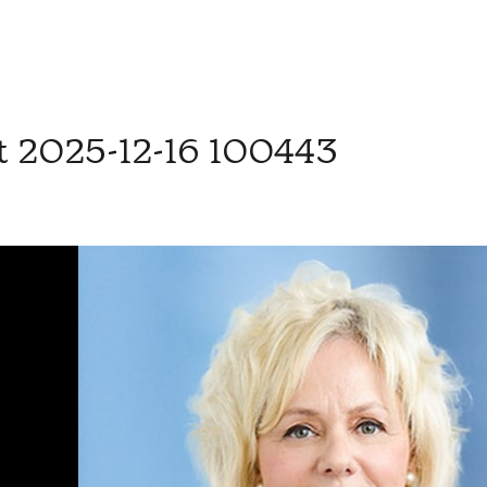
t 2025-12-16 100443