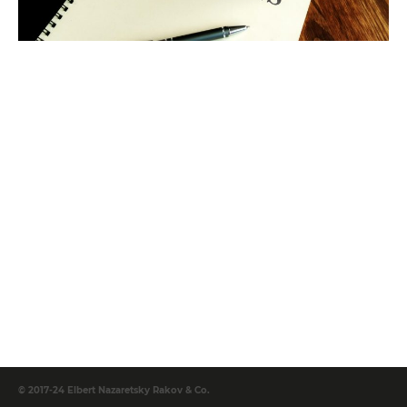
© 2017-24 Elbert Nazaretsky Rakov & Co.