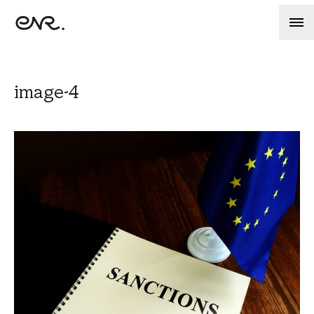
image-4