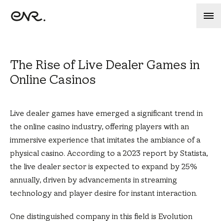
The Rise of Live Dealer Games in
Online Casinos
Live dealer games have emerged a significant trend in
the online casino industry, offering players with an
immersive experience that imitates the ambiance of a
physical casino. According to a 2023 report by Statista,
the live dealer sector is expected to expand by 25%
annually, driven by advancements in streaming
technology and player desire for instant interaction.
One distinguished company in this field is Evolution