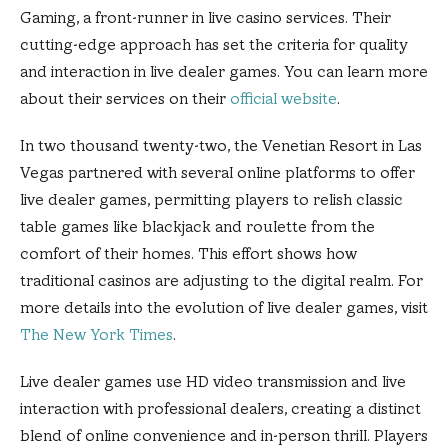
Gaming, a front-runner in live casino services. Their
cutting-edge approach has set the criteria for quality
and interaction in live dealer games. You can learn more
about their services on their
official website
.
In two thousand twenty-two, the Venetian Resort in Las
Vegas partnered with several online platforms to offer
live dealer games, permitting players to relish classic
table games like blackjack and roulette from the
comfort of their homes. This effort shows how
traditional casinos are adjusting to the digital realm. For
more details into the evolution of live dealer games, visit
The New York Times
.
Live dealer games use HD video transmission and live
interaction with professional dealers, creating a distinct
blend of online convenience and in-person thrill. Players