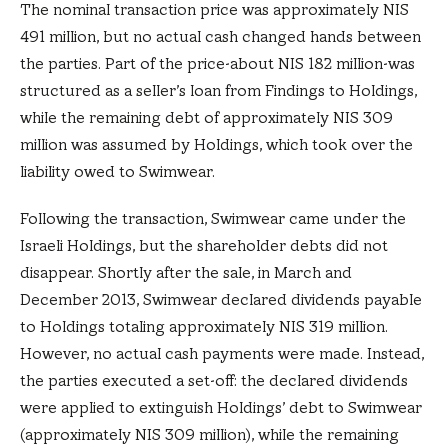
The nominal transaction price was approximately NIS
491 million, but no actual cash changed hands between
the parties. Part of the price-about NIS 182 million-was
structured as a seller’s loan from Findings to Holdings,
while the remaining debt of approximately NIS 309
million was assumed by Holdings, which took over the
liability owed to Swimwear.
Following the transaction, Swimwear came under the
Israeli Holdings, but the shareholder debts did not
disappear. Shortly after the sale, in March and
December 2013, Swimwear declared dividends payable
to Holdings totaling approximately NIS 319 million.
However, no actual cash payments were made. Instead,
the parties executed a set-off: the declared dividends
were applied to extinguish Holdings’ debt to Swimwear
(approximately NIS 309 million), while the remaining