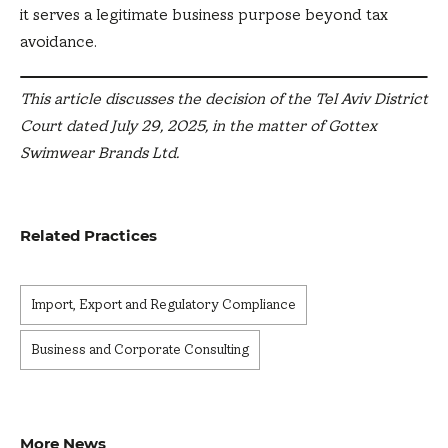
it serves a legitimate business purpose beyond tax
avoidance.
This article discusses the decision of the Tel Aviv District
Court dated July 29, 2025, in the matter of Gottex
Swimwear Brands Ltd.
Related Practices
Import, Export and Regulatory Compliance
Business and Corporate Consulting
More News