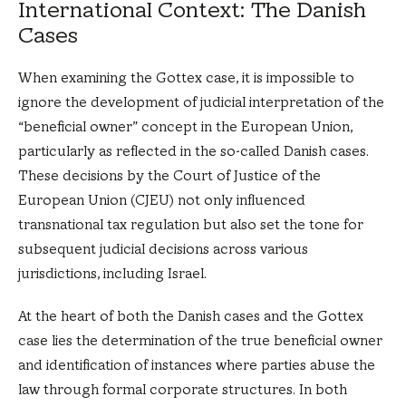
International Context: The Danish
Cases
When examining the Gottex case, it is impossible to
ignore the development of judicial interpretation of the
“beneficial owner” concept in the European Union,
particularly as reflected in the so-called Danish cases.
These decisions by the Court of Justice of the
European Union (CJEU) not only influenced
transnational tax regulation but also set the tone for
subsequent judicial decisions across various
jurisdictions, including Israel.
At the heart of both the Danish cases and the Gottex
case lies the determination of the true beneficial owner
and identification of instances where parties abuse the
law through formal corporate structures. In both