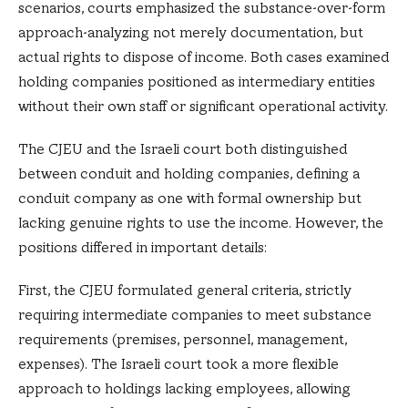
scenarios, courts emphasized the substance-over-form
approach-analyzing not merely documentation, but
actual rights to dispose of income. Both cases examined
holding companies positioned as intermediary entities
without their own staff or significant operational activity.
The CJEU and the Israeli court both distinguished
between conduit and holding companies, defining a
conduit company as one with formal ownership but
lacking genuine rights to use the income. However, the
positions differed in important details:
First, the CJEU formulated general criteria, strictly
requiring intermediate companies to meet substance
requirements (premises, personnel, management,
expenses). The Israeli court took a more flexible
approach to holdings lacking employees, allowing