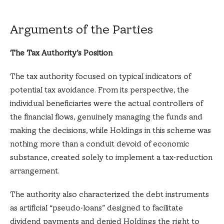
Arguments of the Parties
The Tax Authority’s Position
The tax authority focused on typical indicators of
potential tax avoidance. From its perspective, the
individual beneficiaries were the actual controllers of
the financial flows, genuinely managing the funds and
making the decisions, while Holdings in this scheme was
nothing more than a conduit devoid of economic
substance, created solely to implement a tax-reduction
arrangement.
The authority also characterized the debt instruments
as artificial “pseudo-loans” designed to facilitate
dividend payments and denied Holdings the right to