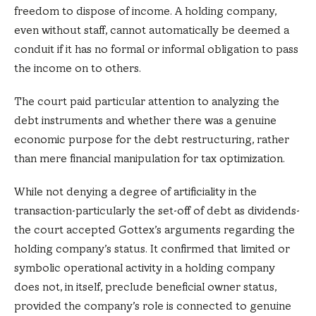
freedom to dispose of income. A holding company,
even without staff, cannot automatically be deemed a
conduit if it has no formal or informal obligation to pass
the income on to others.
The court paid particular attention to analyzing the
debt instruments and whether there was a genuine
economic purpose for the debt restructuring, rather
than mere financial manipulation for tax optimization.
While not denying a degree of artificiality in the
transaction-particularly the set-off of debt as dividends-
the court accepted Gottex’s arguments regarding the
holding company’s status. It confirmed that limited or
symbolic operational activity in a holding company
does not, in itself, preclude beneficial owner status,
provided the company’s role is connected to genuine