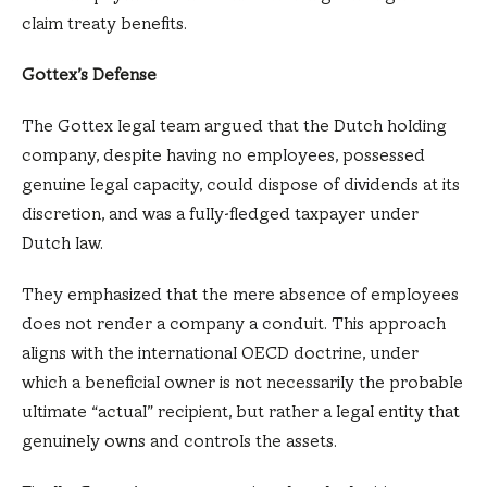
claim treaty benefits.
Gottex’s Defense
The Gottex legal team argued that the Dutch holding
company, despite having no employees, possessed
genuine legal capacity, could dispose of dividends at its
discretion, and was a fully-fledged taxpayer under
Dutch law.
They emphasized that the mere absence of employees
does not render a company a conduit. This approach
aligns with the international OECD doctrine, under
which a beneficial owner is not necessarily the probable
ultimate “actual” recipient, but rather a legal entity that
genuinely owns and controls the assets.