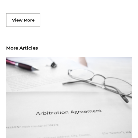
View More
More Articles