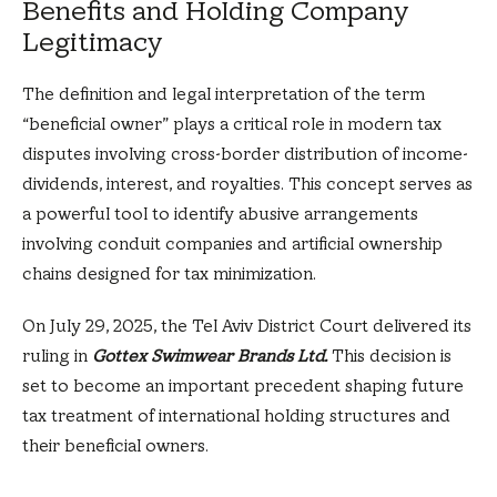
Benefits and Holding Company
Legitimacy
The definition and legal interpretation of the term
“beneficial owner” plays a critical role in modern tax
disputes involving cross-border distribution of income-
dividends, interest, and royalties. This concept serves as
a powerful tool to identify abusive arrangements
involving conduit companies and artificial ownership
chains designed for tax minimization.
On July 29, 2025, the Tel Aviv District Court delivered its
ruling in
Gottex Swimwear Brands Ltd.
This decision is
set to become an important precedent shaping future
tax treatment of international holding structures and
their beneficial owners.