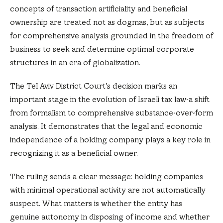
concepts of transaction artificiality and beneficial
ownership are treated not as dogmas, but as subjects
for comprehensive analysis grounded in the freedom of
business to seek and determine optimal corporate
structures in an era of globalization.
The Tel Aviv District Court’s decision marks an
important stage in the evolution of Israeli tax law-a shift
from formalism to comprehensive substance-over-form
analysis. It demonstrates that the legal and economic
independence of a holding company plays a key role in
recognizing it as a beneficial owner.
The ruling sends a clear message: holding companies
with minimal operational activity are not automatically
suspect. What matters is whether the entity has
genuine autonomy in disposing of income and whether