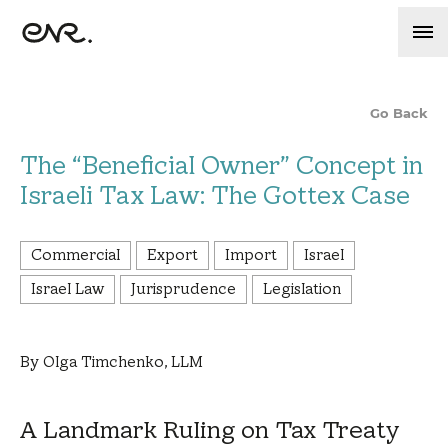
Go Back
The “Beneficial Owner” Concept in
Israeli Tax Law: The Gottex Case
Commercial
Export
Import
Israel
Israel Law
Jurisprudence
Legislation
By Olga Timchenko, LLM
A Landmark Ruling on Tax Treaty