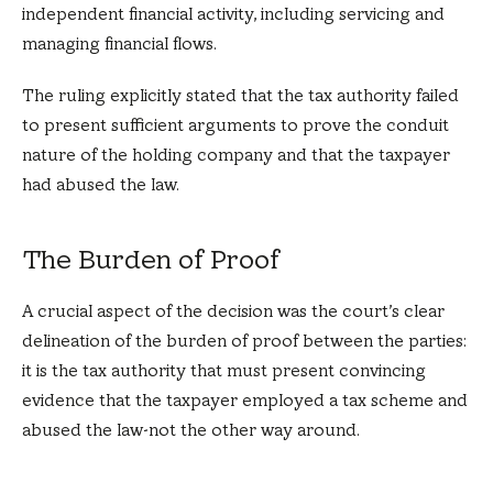
independent financial activity, including servicing and
managing financial flows.
The ruling explicitly stated that the tax authority failed
to present sufficient arguments to prove the conduit
nature of the holding company and that the taxpayer
had abused the law.
The Burden of Proof
A crucial aspect of the decision was the court’s clear
delineation of the burden of proof between the parties:
it is the tax authority that must present convincing
evidence that the taxpayer employed a tax scheme and
abused the law-not the other way around.