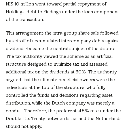
NIS 10 million went toward partial repayment of
Holdings’ debt to Findings under the loan component
of the transaction.
This arrangement-the intra-group share sale followed
by set-off of accumulated intercompany debts against
dividends-became the central subject of the dispute.
The tax authority viewed the scheme as an artificial
structure designed to minimize tax and assessed
additional tax on the dividends at 30%. The authority
argued that the ultimate beneficial owners were the
individuals at the top of the structure, who fully
controlled the funds and decisions regarding asset
distribution, while the Dutch company was merely a
conduit. Therefore, the preferential 5% rate under the
Double Tax Treaty between Israel and the Netherlands
should not apply.