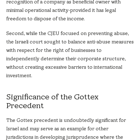
recognition of a company as beneficial owner with
minimal operational activity-provided it has legal
freedom to dispose of the income.
Second, while the CJEU focused on preventing abuse,
the Israeli court sought to balance anti-abuse measures
with respect for the right of businesses to
independently determine their corporate structure,
without creating excessive barriers to international
investment.
Significance of the Gottex
Precedent
The Gottex precedent is undoubtedly significant for
Israel and may serve as an example for other
jurisdictions in developing jurisprudence where the