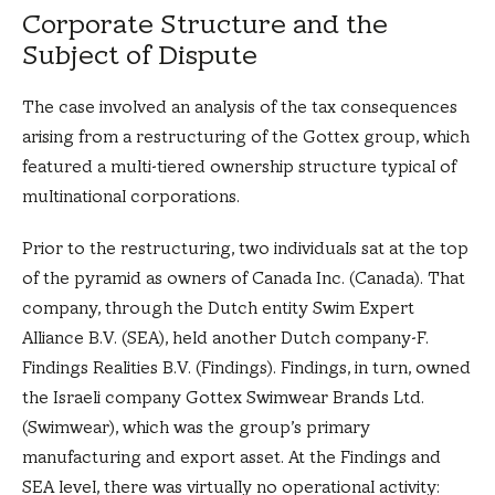
Corporate Structure and the
Subject of Dispute
The case involved an analysis of the tax consequences
arising from a restructuring of the Gottex group, which
featured a multi-tiered ownership structure typical of
multinational corporations.
Prior to the restructuring, two individuals sat at the top
of the pyramid as owners of Canada Inc. (Canada). That
company, through the Dutch entity Swim Expert
Alliance B.V. (SEA), held another Dutch company-F.
Findings Realities B.V. (Findings). Findings, in turn, owned
the Israeli company Gottex Swimwear Brands Ltd.
(Swimwear), which was the group’s primary
manufacturing and export asset. At the Findings and
SEA level, there was virtually no operational activity: