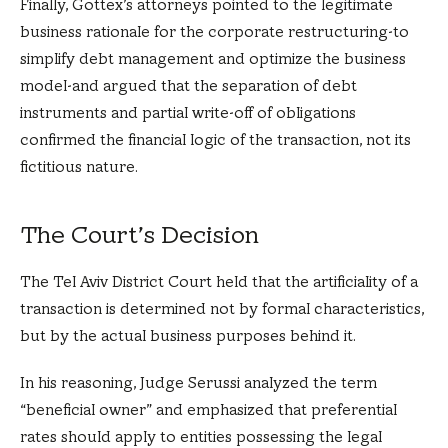
Finally, Gottex’s attorneys pointed to the legitimate
business rationale for the corporate restructuring-to
simplify debt management and optimize the business
model-and argued that the separation of debt
instruments and partial write-off of obligations
confirmed the financial logic of the transaction, not its
fictitious nature.
The Court’s Decision
The Tel Aviv District Court held that the artificiality of a
transaction is determined not by formal characteristics,
but by the actual business purposes behind it.
In his reasoning, Judge Serussi analyzed the term
“beneficial owner” and emphasized that preferential
rates should apply to entities possessing the legal