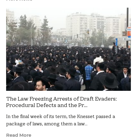
The Law Freezing Arrests of Draft Evaders:
Procedural Defects and the Pr...
In the final week of its term, the Knesset passed a
package of laws, among them a law…
Read More