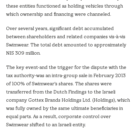
these entities functioned as holding vehicles through
which ownership and financing were channeled.
Over several years, significant debt accumulated
between shareholders and related companies vis-à-vis
Swimwear. The total debt amounted to approximately
NIS 309 million.
The key event-and the trigger for the dispute with the
tax authority-was an intra-group sale in February 2013
of 100% of Swimwear’s shares. The shares were
transferred from the Dutch Findings to the Israeli
company Gottex Brands Holdings Ltd. (Holdings), which
was fully owned by the same ultimate beneficiaries in
equal parts. As a result, corporate control over
Swimwear shifted to an Israeli entity.